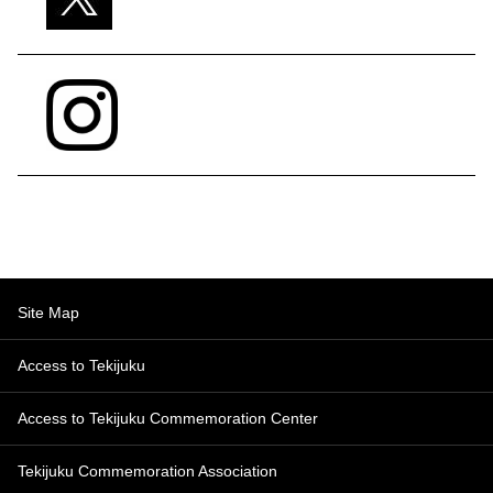
Site Map
Access to Tekijuku
Access to Tekijuku Commemoration Center
Tekijuku Commemoration Association