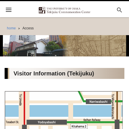
search
home
Access
Visitor Information (Tekijuku)