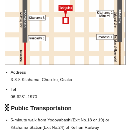
Address
3-3-8 Kitahama, Chuo-ku, Osaka
Tel
06-6231-1970
Public Transportation
5-minute walk from Yodoyabashi(Exit No.18 or 19) or
Kitahama Station(Exit No.24) of Keihan Railway