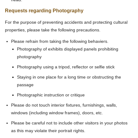
Requests regarding Photography
For the purpose of preventing accidents and protecting cultural
properties, please take the following precautions.
Please refrain from taking the following behaviers.
Photography of exhibits displayed panels prohibiting
photography
Photography using a tripod, reflector or selfie stick
Staying in one place for a long time or obstructing the
passage
Photographic instruction or critique
Please do not touch interior fixtures, furnishings, walls,
windows (including window frames), doors, etc.
Please be careful not to include other visitors in your photos
as this may violate their portrait rights.