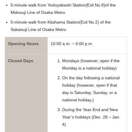
5-minute walk from Yodoyabashi Station(Exit No.8)of the
Midosuji Line of Osaka Metro
5-minute walk from Kitahama Station(Exit No.2) of the
Sakaisuji Line of Osaka Metro
Opening Hours
10:00 a.m. ~ 4:00 p.m.
Closed Days
Mondays (however, open if the
Monday is a national holiday)
On the day following a national
holiday (however, open if that
day is Saturday, Sunday, or a
national holiday.)
During the Year-End and New
Year’s holidays (Dec. 28 – Jan.
4)