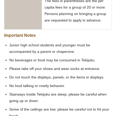
The fees in parentheses are the per
capita fees for a group of 20 or more.
Persons planning on bringing a group
are requested to apply in advance.
Important Notes
Junior high school students and younger must be
accompanied by a parent or chaperone.
No beverages or food may be consumed in Tekijuku.
Please take off your shoes and wear socks at entrance.
Do not touch the displays, panels, or the items in displays.
No loud talking or rowdy behavior.
Stairways inside Tekijuku are steep; please be careful when
going up or down
Some of the ceilings are low; please be careful not to hit your
head.