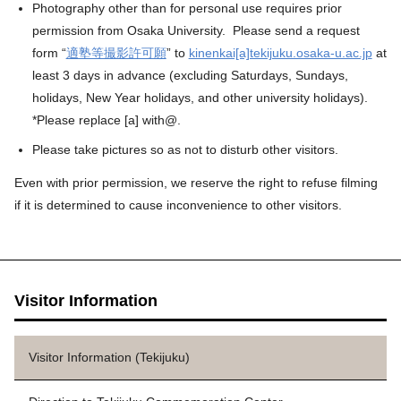
Photography other than for personal use requires prior
permission from Osaka University. Please send a request
form “
適塾等撮影許可願
” to
kinenkai[a]tekijuku.osaka-u.ac.jp
at
least 3 days in advance (excluding Saturdays, Sundays,
holidays, New Year holidays, and other university holidays).
*Please replace [a] with@.
Please take pictures so as not to disturb other visitors.
Even with prior permission, we reserve the right to refuse filming
if it is determined to cause inconvenience to other visitors.
Visitor Information
Visitor Information (Tekijuku)