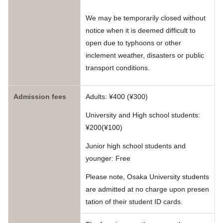
We may be temporarily closed without
notice when it is deemed difficult to
open due to typhoons or other
inclement weather, disasters or public
transport conditions.
Admission fees
Adults: ¥400 (¥300)
University and High school students:
¥200(¥100)
Junior high school students and
younger: Free
Please note, Osaka University students
are admitted at no charge upon presen
tation of their student ID cards.