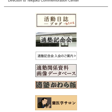
Direction to Tekijuku Commemoration Center