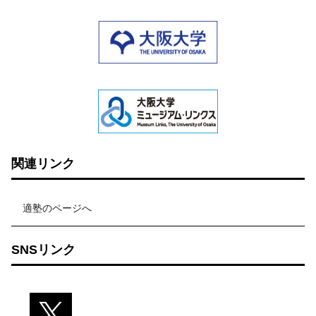
関連リンク
適塾のページへ
SNSリンク