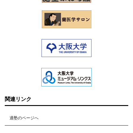
関連リンク
適塾のページへ