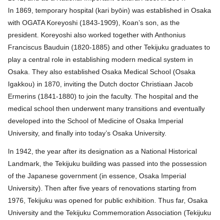
In 1869, temporary hospital (kari byōin) was established in Osaka
with OGATA Koreyoshi (1843-1909), Koan’s son, as the
president. Koreyoshi also worked together with Anthonius
Franciscus Bauduin (1820-1885) and other Tekijuku graduates to
play a central role in establishing modern medical system in
Osaka. They also established Osaka Medical School (Osaka
Igakkou) in 1870, inviting the Dutch doctor Christiaan Jacob
Ermerins (1841-1880) to join the faculty. The hospital and the
medical school then underwent many transitions and eventually
developed into the School of Medicine of Osaka Imperial
University, and finally into today’s Osaka University.
In 1942, the year after its designation as a National Historical
Landmark, the Tekijuku building was passed into the possession
of the Japanese government (in essence, Osaka Imperial
University). Then after five years of renovations starting from
1976, Tekijuku was opened for public exhibition. Thus far, Osaka
University and the Tekijuku Commemoration Association (Tekijuku