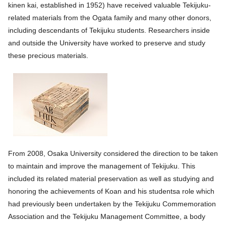
kinen kai, established in 1952) have received valuable Tekijuku-
related materials from the Ogata family and many other donors,
including descendants of Tekijuku students. Researchers inside
and outside the University have worked to preserve and study
these precious materials.
From 2008, Osaka University considered the direction to be taken
to maintain and improve the management of Tekijuku. This
included its related material preservation as well as studying and
honoring the achievements of Koan and his studentsa role which
had previously been undertaken by the Tekijuku Commemoration
Association and the Tekijuku Management Committee, a body