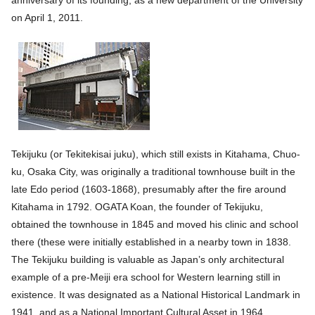
anniversary of its founding, as a new department of the University
on April 1, 2011.
Tekijuku (or Tekitekisai juku), which still exists in Kitahama, Chuo-
ku, Osaka City, was originally a traditional townhouse built in the
late Edo period (1603-1868), presumably after the fire around
Kitahama in 1792. OGATA Koan, the founder of Tekijuku,
obtained the townhouse in 1845 and moved his clinic and school
there (these were initially established in a nearby town in 1838.
The Tekijuku building is valuable as Japan’s only architectural
example of a pre-Meiji era school for Western learning still in
existence. It was designated as a National Historical Landmark in
1941, and as a National Important Cultural Asset in 1964.