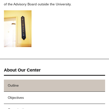
of the Advisory Board outside the University.
About Our Center
Outline
Objectives