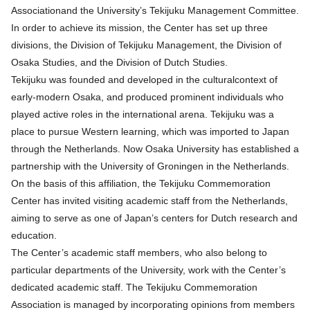
Associationand the University’s Tekijuku Management Committee.
In order to achieve its mission, the Center has set up three
divisions, the Division of Tekijuku Management, the Division of
Osaka Studies, and the Division of Dutch Studies.
Tekijuku was founded and developed in the culturalcontext of
early-modern Osaka, and produced prominent individuals who
played active roles in the international arena. Tekijuku was a
place to pursue Western learning, which was imported to Japan
through the Netherlands. Now Osaka University has established a
partnership with the University of Groningen in the Netherlands.
On the basis of this affiliation, the Tekijuku Commemoration
Center has invited visiting academic staff from the Netherlands,
aiming to serve as one of Japan’s centers for Dutch research and
education.
The Center’s academic staff members, who also belong to
particular departments of the University, work with the Center’s
dedicated academic staff. The Tekijuku Commemoration
Association is managed by incorporating opinions from members