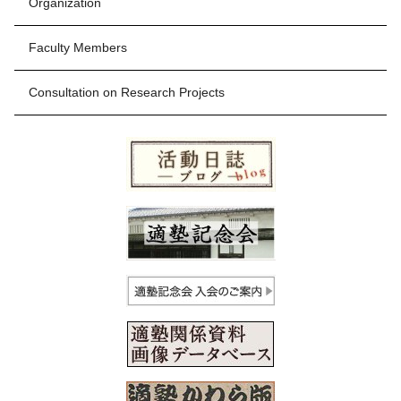
Organization
Faculty Members
Consultation on Research Projects