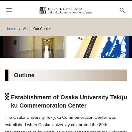
search
home
About Our Center
Outline
Establishment of Osaka University Tekiju
ku Commemoration Center
The Osaka University Tekijuku Commemoration Center was
established when Osaka University celebrated the 80th