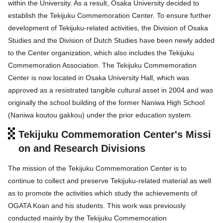
within the University. As a result, Osaka University decided to
establish the Tekijuku Commemoration Center. To ensure further
development of Tekijuku-related activities, the Division of Osaka
Studies and the Division of Dutch Studies have been newly added
to the Center organization, which also includes the Tekijuku
Commemoration Association. The Tekijuku Commemoration
Center is now located in Osaka University Hall, which was
approved as a resistrated tangible cultural asset in 2004 and was
originally the school building of the former Naniwa High School
(Naniwa koutou gakkou) under the prior education system.
Tekijuku Commemoration Center's Missi
on and Research Divisions
The mission of the Tekijuku Commemoration Center is to
continue to collect and preserve Tekijuku-related material as well
as to promote the activities which study the achievements of
OGATA Koan and his students. This work was previously
conducted mainly by the Tekijuku Commemoration