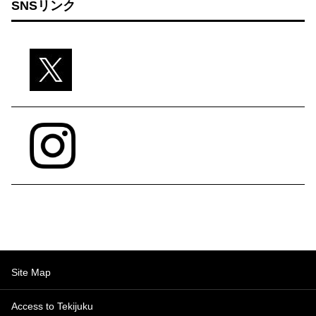
SNSリンク
Site Map
Access to Tekijuku